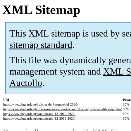
XML Sitemap
This XML sitemap is used by se
sitemap standard
.
This file was dynamically gener
management system and
XML Si
Auctollo
.
URL
Prior
https://www.abguarda.pt/boletim-do-basquetebol-2020/
60%
https://www.abguarda.pt/direcao-renovar-o-voto-de-confianca-prof-daniel-branquinho/
60%
https://www.abguarda.pt/comunicado-13-2019-2020/
60%
https://www.abguarda.pt/comunicado-12-2019-2020/
60%