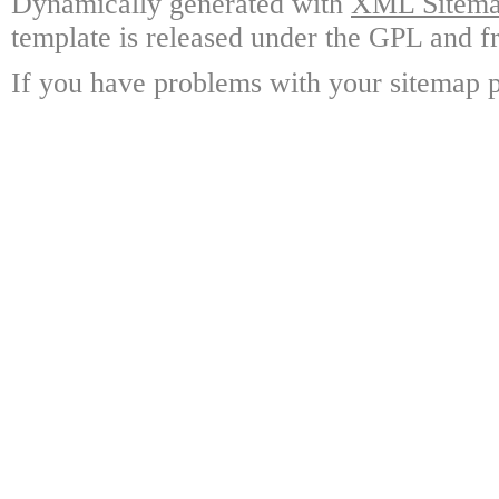
Dynamically generated with
XML Sitemap
template is released under the GPL and fr
If you have problems with your sitemap p